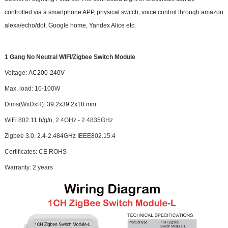
controlled via a smartphone APP, physical switch, voice control through amazon
alexa/echo/dot, Google home, Yandex Alice etc.
1 Gang No Neutral WIFI/Zigbee Switch Module
Voltage:
AC200-240V
Max. load: 10-100W
Dims(WxDxH):
39.2x39.2x18 mm
WiFi 802.11 b/g/n, 2.4GHz - 2.4835GHz
Zigbee 3.0, 2.4-2.484GHz IEEE802.15.4
Certificates: CE ROHS
Warranty: 2 years