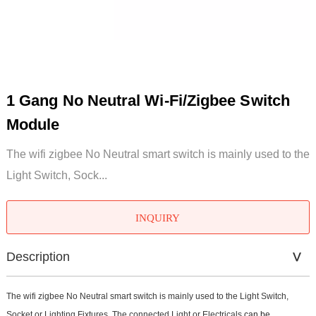
1 Gang No Neutral Wi-Fi/Zigbee Switch
Module
The wifi zigbee No Neutral smart switch is mainly used to the
Light Switch, Sock...
INQUIRY
Description
The wifi zigbee No Neutral smart switch is mainly used to the Light Switch,
Socket or Lighting Fixtures. The connected Light or Electricals
can be