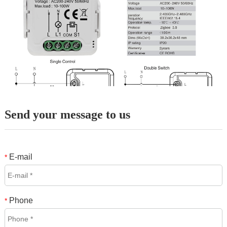
Send your message to us
E-mail
*
Phone
*