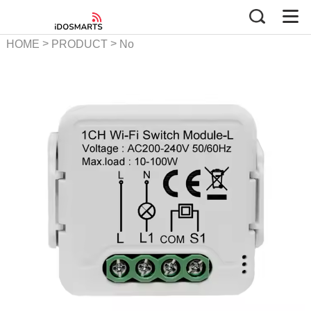
>
>
HOME
PRODUCT
No
Neutral Smart Switch Series