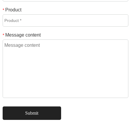
Product
*
Message content
*