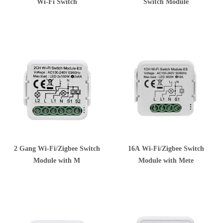
Wi-Fi Switch
Switch Module
2 Gang Wi-Fi/Zigbee Switch
16A Wi-Fi/Zigbee Switch
Module with M
Module with Mete