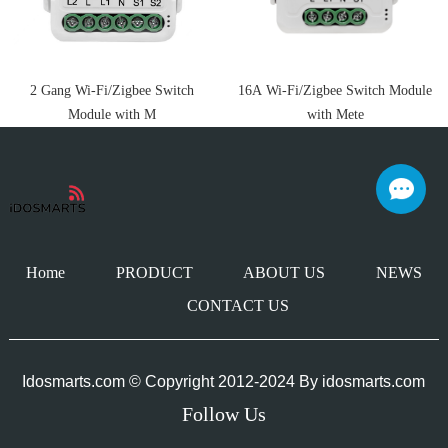
2 Gang Wi-Fi/Zigbee Switch
16A Wi-Fi/Zigbee Switch Module
Module with M
with Mete
Home
PRODUCT
ABOUT US
NEWS
CONTACT US
Idosmarts.com © Copyright 2012-2024 By
idosmarts.com
Follow Us