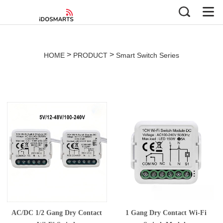
>
>
HOME
PRODUCT
Smart Switch Series
AC/DC 1/2 Gang Dry Contact
1 Gang Dry Contact Wi-Fi