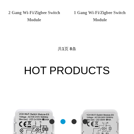
2 Gang Wi-Fi/Zigbee Switch
1 Gang Wi-Fi/Zigbee Switch
Module
Module
共
1
页
8
条
HOT PRODUCTS