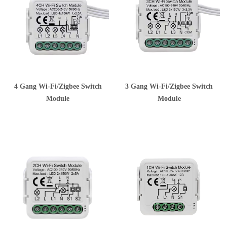
4 Gang Wi-Fi/Zigbee Switch
3 Gang Wi-Fi/Zigbee Switch
Module
Module