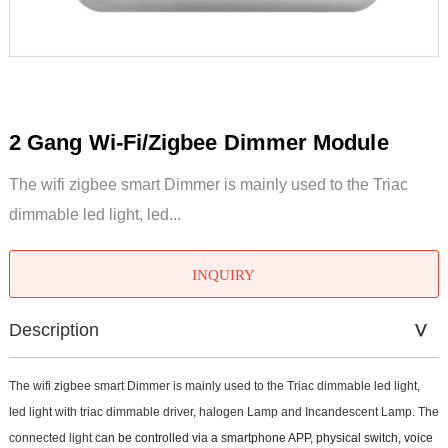
2 Gang Wi-Fi/Zigbee Dimmer Module
The wifi zigbee smart Dimmer is mainly used to the Triac
dimmable led light, led...
INQUIRY
Description
The wifi zigbee smart Dimmer is mainly used to the Triac dimmable led light,
led light with triac dimmable driver, halogen Lamp and Incandescent Lamp. The
connected light
can be controlled via a smartphone APP, physical switch, voice