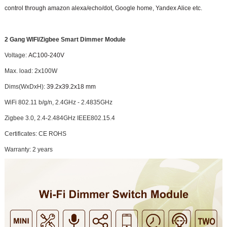
control through amazon alexa/echo/dot, Google home, Yandex Alice etc.
2 Gang WIFI/Zigbee Smart Dimmer Module
Voltage:
AC100-240V
Max. load: 2x100W
Dims(WxDxH):
39.2x39.2x18 mm
WiFi 802.11 b/g/n, 2.4GHz - 2.4835GHz
Zigbee 3.0, 2.4-2.484GHz IEEE802.15.4
Certificates: CE ROHS
Warranty: 2 years