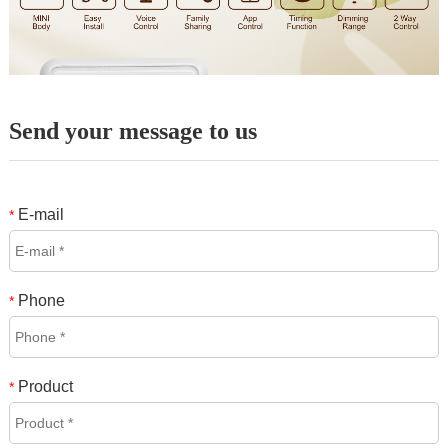
Send your message to us
E-mail
*
Phone
*
Product
*