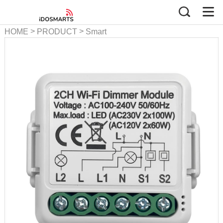
>
>
HOME
PRODUCT
Smart
Dimmer Series