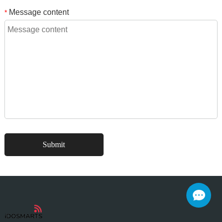
Message content
*