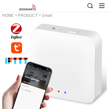
>
>
HOME
PRODUCT
Smart
Gateway