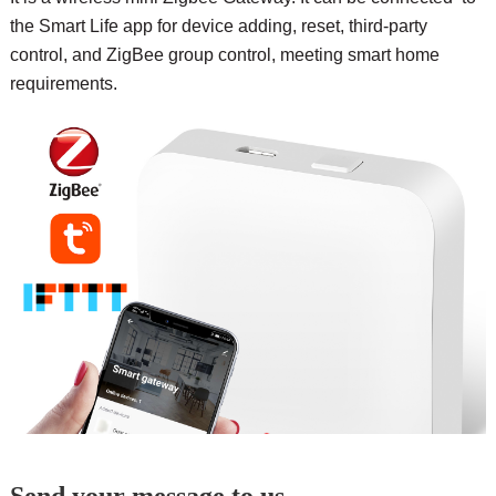
the Smart Life app for device adding, reset, third-party
control, and ZigBee group control, meeting smart home
requirements.