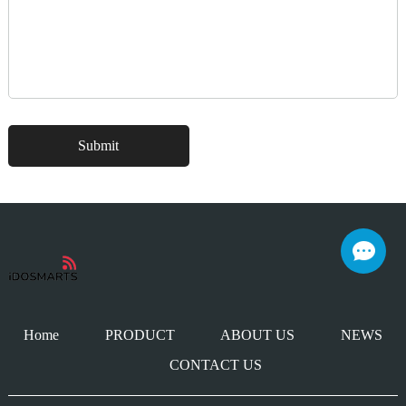
Home
PRODUCT
ABOUT US
NEWS
CONTACT US