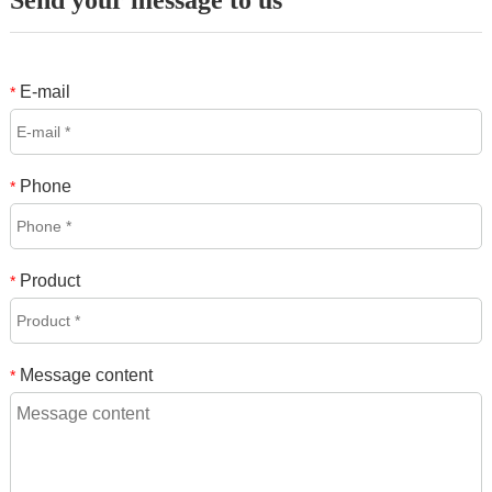
Send your message to us
E-mail
*
Phone
*
Product
*
Message content
*