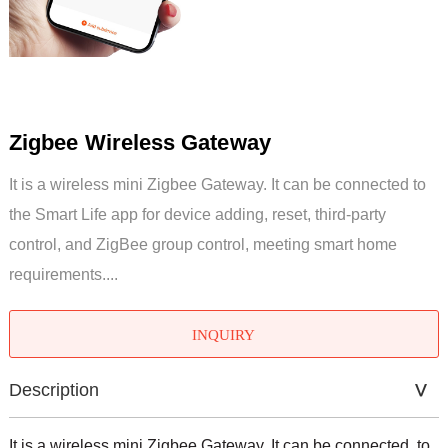
Zigbee Wireless Gateway
It is a wireless mini Zigbee Gateway. It can be connected to
the Smart Life app for device adding, reset, third-party
control, and ZigBee group control, meeting smart home
requirements....
INQUIRY
Description
It is a wireless mini Zigbee Gateway. It can be connected to